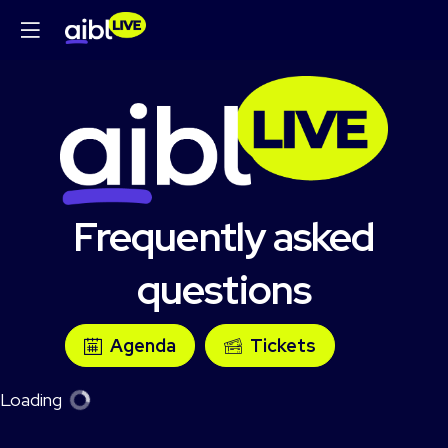
Frequently asked
questions
Agenda
Tickets
Loading