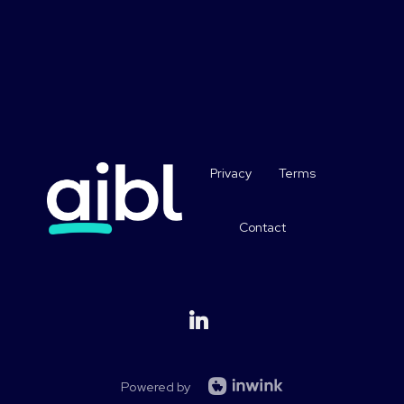
Privacy
Terms
Contact
Powered by